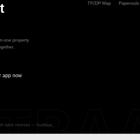
TP/DP Map
Paperouts
t
-in-one property
ogether.
r
app now
ATBA
 All rights reserved — SaatBaar.