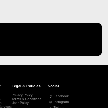
y
Legal & Policies
Social
Privacy Policy
Facebook
s
Terms & Conditions
Instagram
s
User Policy
Services
Twitter