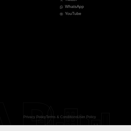
WhatsApp
YouTube
AR
Privacy Policy
Terms & Conditions
User Policy