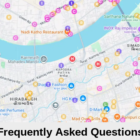
Frequently Asked Question