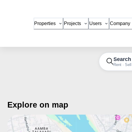
Properties
Projects
Users
Company
Search
Rent · Sell
Explore on map