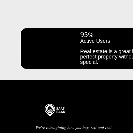
95%
Active Users
Real estate is a great i
perfect property withou
special.
We're reimagining how you buy, sell and rent.