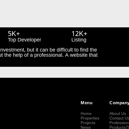
5K+
12K+
Top Developer
Listing
nvestment, but it can be difficult to find the
t the help of a professional. A website that
Menu
Compan
Home
About Us
Properties
Contact U
Projects
Profession
News
Products/