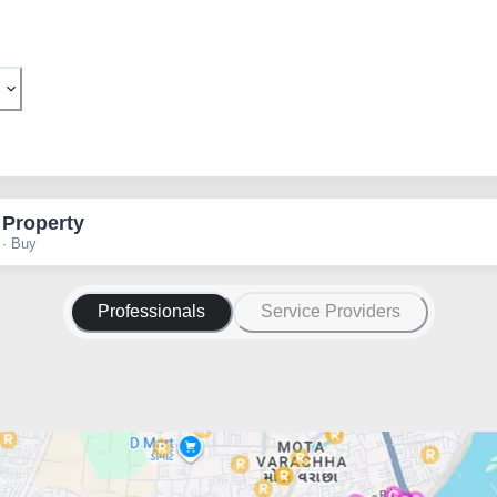
 Property
 · Buy
Professionals
Service Providers