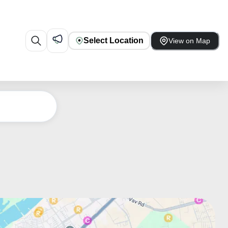
Select Location
View on Map