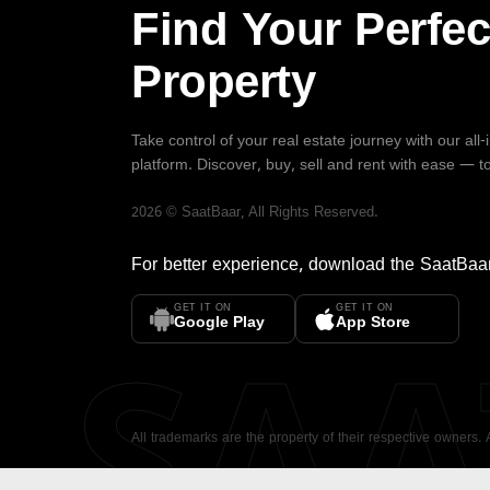
Find Your Perfec
Property
Take control of your real estate journey with our all
platform. Discover, buy, sell and rent with ease — t
2026
©
SaatBaar
, All Rights Reserved.
For better experience, download the
SaatBaa
GET IT ON
GET IT ON
SA
Google Play
App Store
All trademarks are the property of their respective owners.