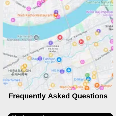
Frequently Asked Questions