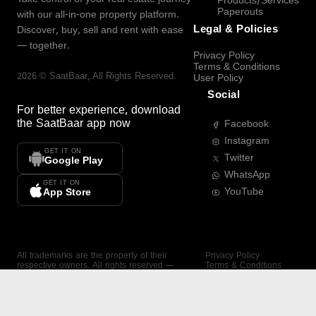
Products/Services
Paperouts
with our all-in-one property platform.
Legal & Policies
Discover, buy, sell and rent with ease
— together.
Privacy Policy
Terms & Conditions
2026
©
SaatBaar
, All Rights Reserved.
User Policy
Social
For better experience, download
the
SaatBaar
app now
Facebook
Instagram
GET IT ON
Twitter
Google Play
WhatsApp
GET IT ON
YouTube
App Store
All trademarks are the property of their
Privacy Policy
respective owners. All rights reserved —
Terms & Conditions
SaatBaar.
User Policy
SAATBAAR