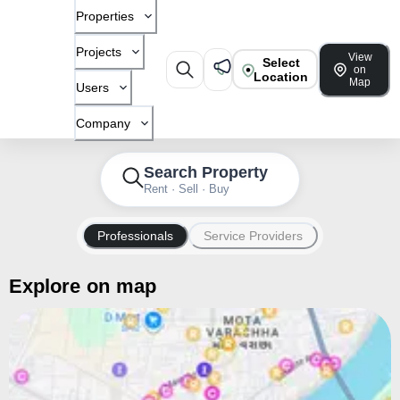
Properties
Projects
View
Select
on
Location
Map
Users
Company
Search Property
Rent · Sell · Buy
Professionals
Service Providers
Explore on map