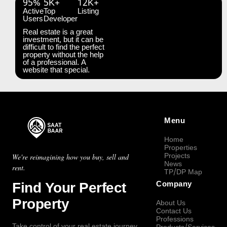
95%
5K+
12K+
Active
Top
Listing
Users
Developer
Real estate is a great
investment, but it can be
difficult to find the perfect
property without the help
of a professional. A
website that special.
Menu
Home
Properties
Projects
We're reimagining how you buy, sell and
News
rent.
TP/DP Map
Find Your Perfect
Company
Property
About Us
Contact Us
Professions
Take control of your real estate journey