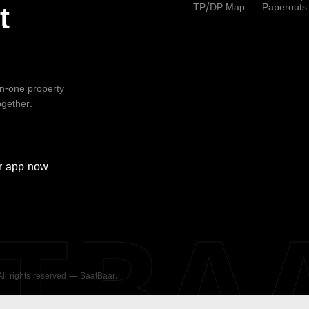
TP/DP Map
Paperouts
t
-in-one property
ogether.
r
app now
ATBA
 All rights reserved — SaatBaar.