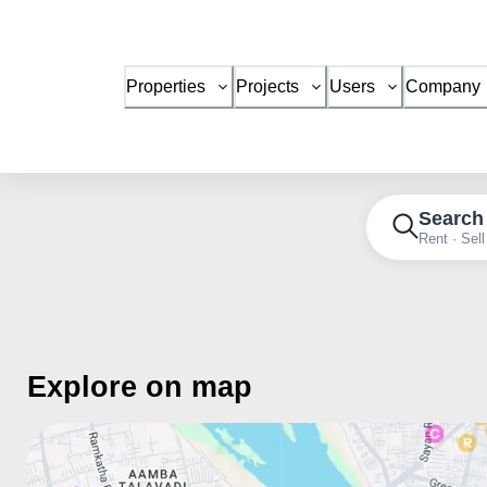
Properties
Projects
Users
Company
Search
Rent · Sell
Explore on map