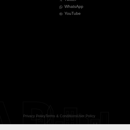
WhatsApp
YouTube
AR
Privacy Policy
Terms & Conditions
User Policy