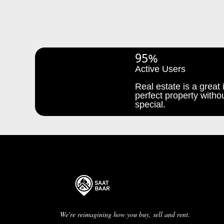
95%
Active Users
Real estate is a great i
perfect property withou
special.
We're reimagining how you buy, sell and rent.