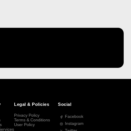
y
Legal & Policies
Social
Privacy Policy
Facebook
s
Terms & Conditions
Instagram
s
User Policy
Services
Twitter