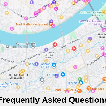
Frequently Asked Question