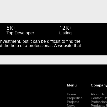
5K+
12K+
Top Developer
Listing
nvestment, but it can be difficult to find the
t the help of a professional. A website that
Menu
Compan
Home
About Us
Properties
Contact U
Projects
Profession
News
Products/