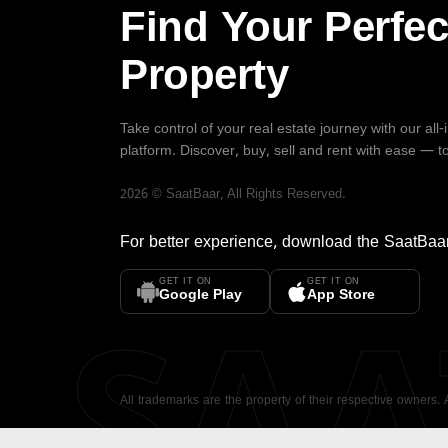
Find Your Perfec
Property
Take control of your real estate journey with our all
platform. Discover, buy, sell and rent with ease — t
2026
©
SaatBaar
, All Rights Reserved.
For better experience, download the
SaatBaa
GET IT ON
GET IT ON
SA
Google Play
App Store
All trademarks are the property of their respective owners.