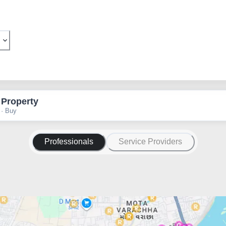
 Property
 · Buy
Professionals
Service Providers