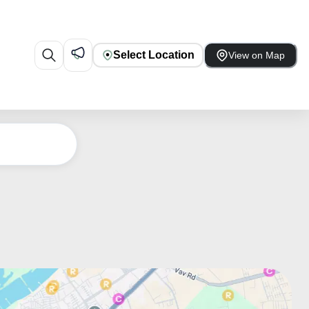
Select Location
View on Map