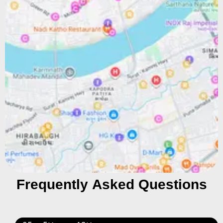
Frequently Asked Questions