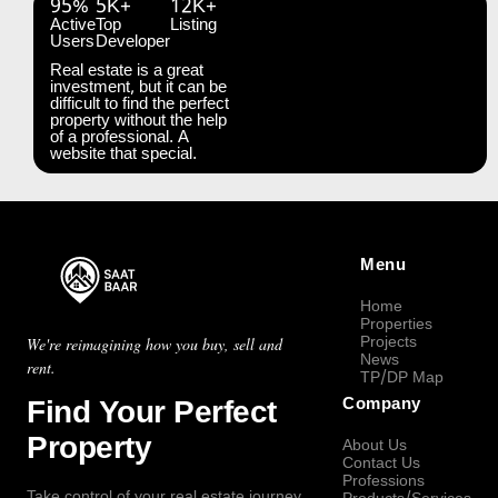
95%
5K+
12K+
Active
Top
Listing
Users
Developer
Real estate is a great
investment, but it can be
difficult to find the perfect
property without the help
of a professional. A
website that special.
Menu
Home
Properties
Projects
We're reimagining how you buy, sell and
News
rent.
TP/DP Map
Find Your Perfect
Company
Property
About Us
Contact Us
Professions
Take control of your real estate journey