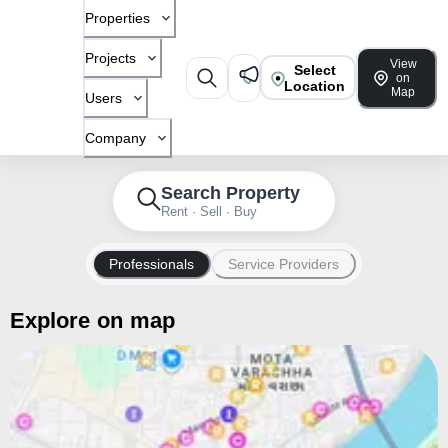
Properties
Projects
View
Select
on
Location
Map
Users
Company
Search Property
Rent · Sell · Buy
Professionals
Service Providers
Explore on map