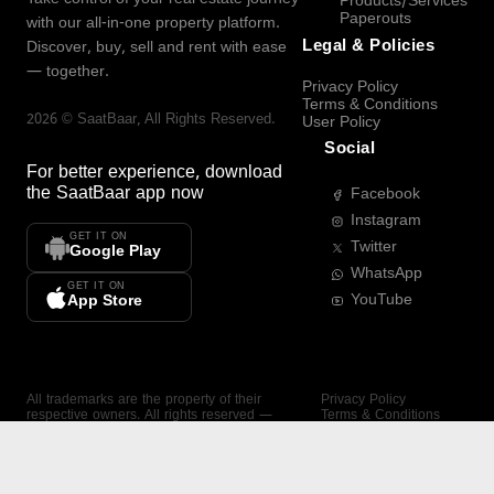
Products/Services
Paperouts
with our all-in-one property platform.
Legal & Policies
Discover, buy, sell and rent with ease
— together.
Privacy Policy
Terms & Conditions
2026
©
SaatBaar
, All Rights Reserved.
User Policy
Social
For better experience, download
the
SaatBaar
app now
Facebook
Instagram
GET IT ON
Twitter
Google Play
WhatsApp
GET IT ON
YouTube
App Store
All trademarks are the property of their
Privacy Policy
respective owners. All rights reserved —
Terms & Conditions
SaatBaar.
User Policy
SAATBAAR