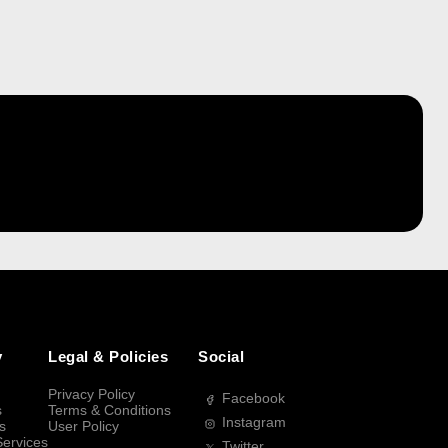
y
Legal & Policies
Social
Privacy Policy
Facebook
s
Terms & Conditions
Instagram
s
User Policy
Services
Twitter