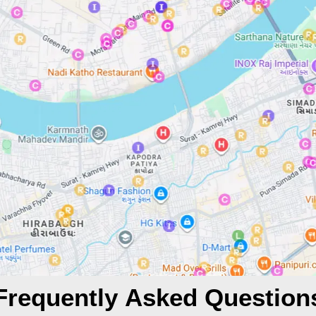
Frequently Asked Question