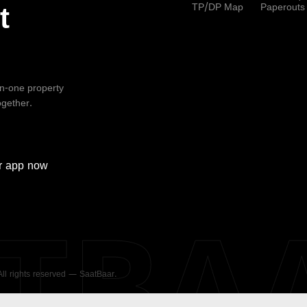
TP/DP Map
Paperouts
t
-in-one property
ogether.
r
app now
ATBA
 All rights reserved — SaatBaar.