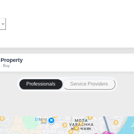
 Property
 · Buy
Professionals
Service Providers