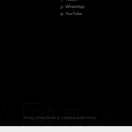
WhatsApp
YouTube
AR
Privacy Policy
Terms & Conditions
User Policy