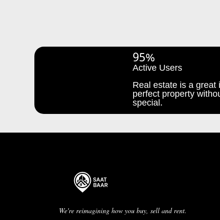
95%
Active Users
Real estate is a great i
perfect property withou
special.
We're reimagining how you buy, sell and rent.