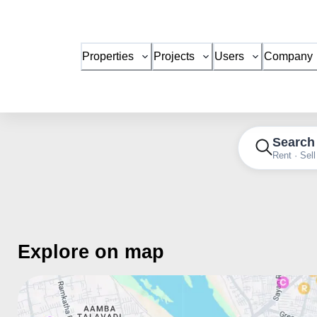
Properties
Projects
Users
Company
Search
Rent · Sell
Explore on map