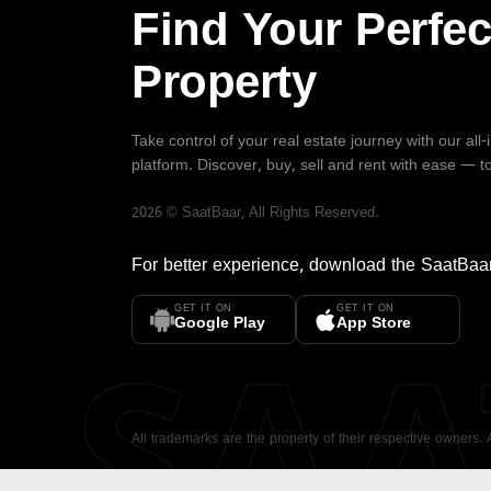
Find Your Perfec
Property
Take control of your real estate journey with our all
platform. Discover, buy, sell and rent with ease — t
2026
©
SaatBaar
, All Rights Reserved.
For better experience, download the
SaatBaa
GET IT ON
GET IT ON
SA
Google Play
App Store
All trademarks are the property of their respective owners.