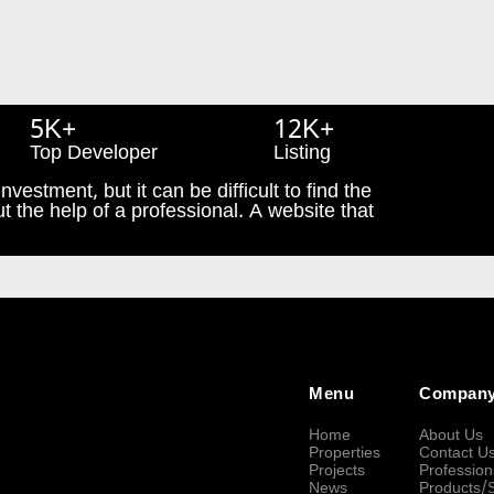
5K+
12K+
Top Developer
Listing
nvestment, but it can be difficult to find the
t the help of a professional. A website that
Menu
Compan
Home
About Us
Properties
Contact U
Projects
Profession
News
Products/