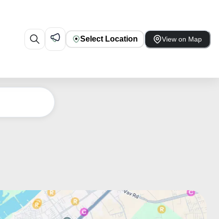
Select Location
View on Map