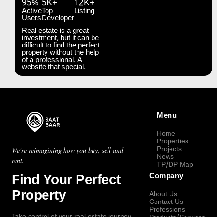
95%
5K+
12K+
Active
Top
Listing
Users
Developer
Real estate is a great
investment, but it can be
difficult to find the perfect
property without the help
of a professional. A
website that special.
Menu
Home
Properties
Projects
We're reimagining how you buy, sell and
News
rent.
TP/DP Map
Find Your Perfect
Company
Property
About Us
Contact Us
Professions
Take control of your real estate journey