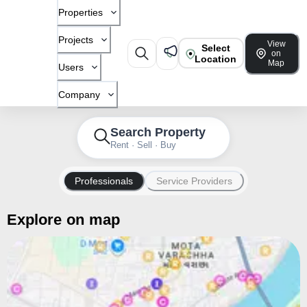
Properties
Projects
View
Select
on
Location
Map
Users
Company
Search Property
Rent · Sell · Buy
Professionals
Service Providers
Explore on map