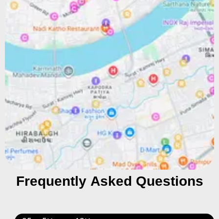
Frequently Asked Questions