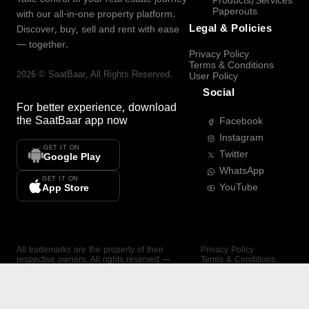
Products/Services
Paperouts
with our all-in-one property platform.
Legal & Policies
Discover, buy, sell and rent with ease
— together.
Privacy Policy
Terms & Conditions
2026
©
SaatBaar
, All Rights Reserved.
User Policy
Social
For better experience, download
the
SaatBaar
app now
Facebook
Instagram
GET IT ON
Twitter
Google Play
WhatsApp
GET IT ON
YouTube
App Store
All trademarks are the property of their
Privacy Policy
respective owners. All rights reserved —
Terms & Conditions
SaatBaar.
User Policy
SAATBAAR