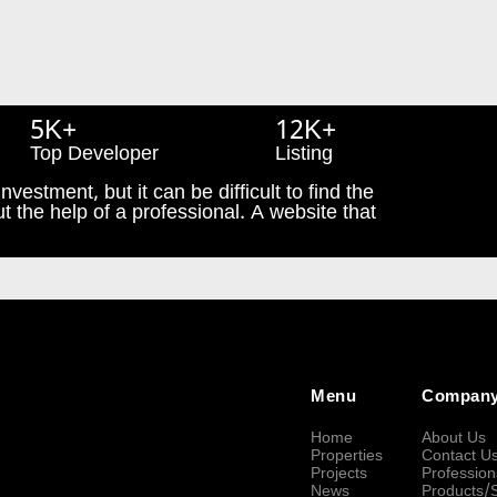
5K+
12K+
Top Developer
Listing
nvestment, but it can be difficult to find the
t the help of a professional. A website that
Menu
Compan
Home
About Us
Properties
Contact U
Projects
Profession
News
Products/