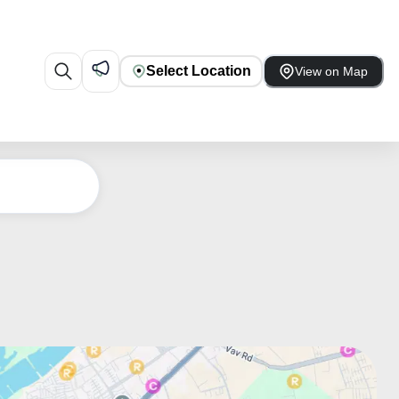
Select Location
View on Map