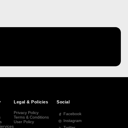
y
Legal & Policies
Social
Privacy Policy
Facebook
s
Terms & Conditions
Instagram
s
User Policy
Services
Twitter