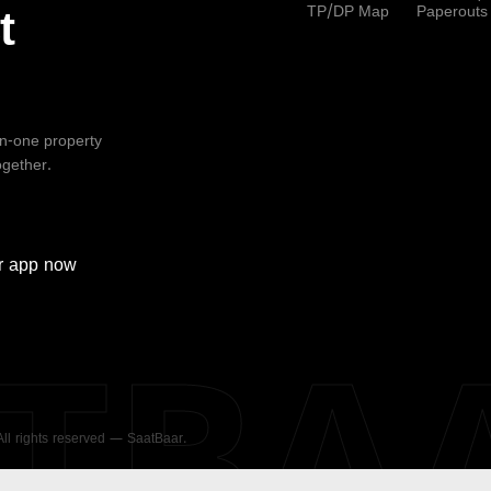
TP/DP Map
Paperouts
t
-in-one property
ogether.
r
app now
ATBA
 All rights reserved — SaatBaar.