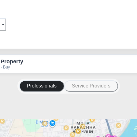
 Property
 · Buy
Professionals
Service Providers