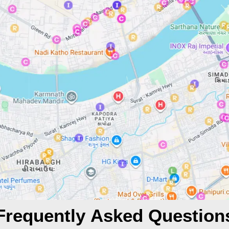
Frequently Asked Question