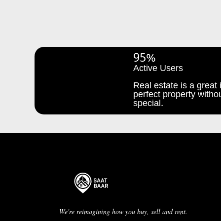
95%
Active Users
Real estate is a great i
perfect property withou
special.
We're reimagining how you buy, sell and rent.