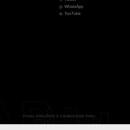
WhatsApp
YouTube
AR
Privacy Policy
Terms & Conditions
User Policy