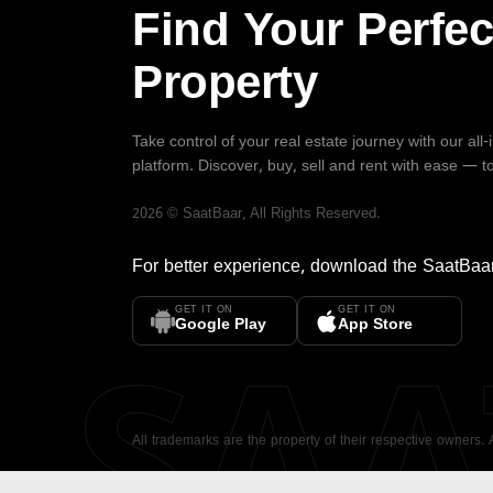
Find Your Perfec
Property
Take control of your real estate journey with our all
platform. Discover, buy, sell and rent with ease — t
2026
©
SaatBaar
, All Rights Reserved.
For better experience, download the
SaatBaa
GET IT ON
GET IT ON
SA
Google Play
App Store
All trademarks are the property of their respective owners.