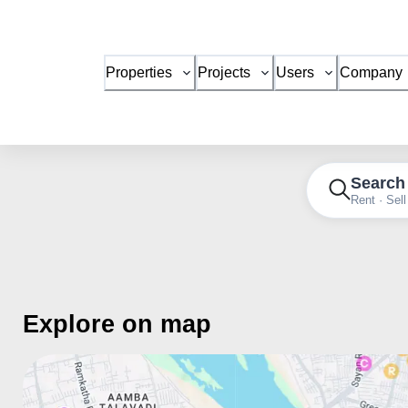
Properties
Projects
Users
Company
Search
Rent · Sell
Explore on map