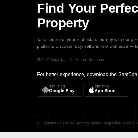
Find Your Perfec
Property
Take control of your real estate journey with our all
platform. Discover, buy, sell and rent with ease — t
2026
©
SaatBaar
, All Rights Reserved.
For better experience, download the
SaatBaa
GET IT ON
GET IT ON
SA
Google Play
App Store
All trademarks are the property of their respective owners.