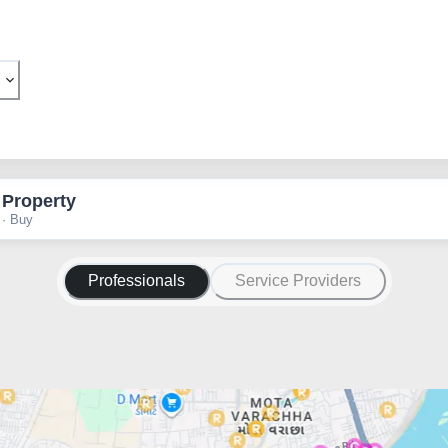
 Property
 · Buy
Professionals
Service Providers