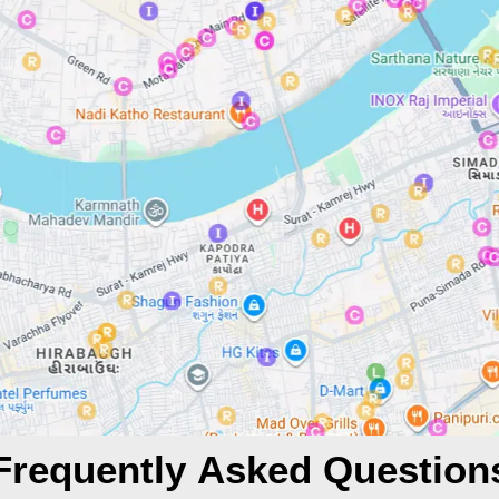
Frequently Asked Question