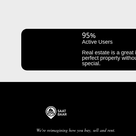
95%
Active Users
Real estate is a great i
perfect property withou
special.
We're reimagining how you buy, sell and rent.