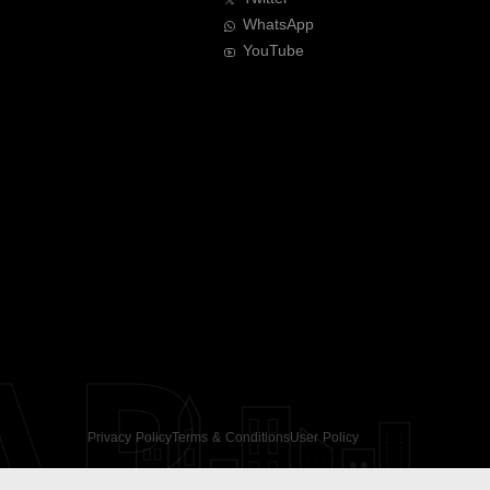
WhatsApp
YouTube
AR
Privacy Policy
Terms & Conditions
User Policy