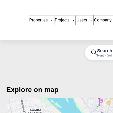
Properties
Projects
Users
Company
Search
Rent · Sell
Explore on map