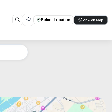
Select Location
View on Map