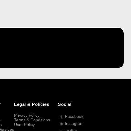
y
Legal & Policies
Social
Privacy Policy
Facebook
s
Terms & Conditions
Instagram
s
User Policy
Services
Twitter