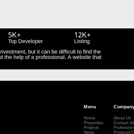
5K+
12K+
Top Developer
Listing
nvestment, but it can be difficult to find the
t the help of a professional. A website that
Menu
Compan
Home
About Us
Properties
Contact U
Projects
Profession
News
Products/