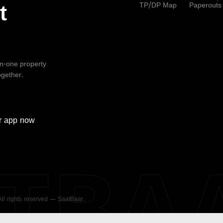
TP/DP Map
Paperouts
t
-in-one property
ogether.
r
app now
ATBA
 All rights reserved — SaatBaar.