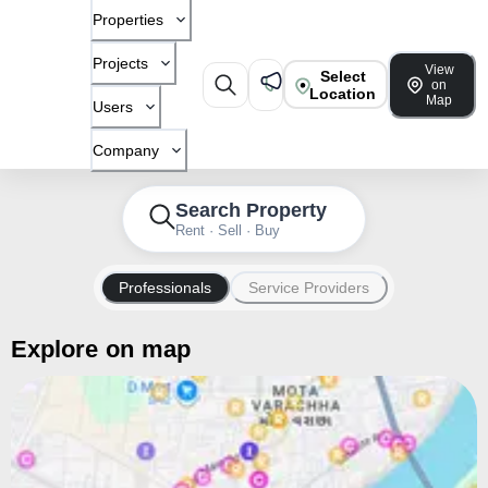
Properties
Projects
View
Select
on
Location
Map
Users
Company
Search Property
Rent · Sell · Buy
Professionals
Service Providers
Explore on map