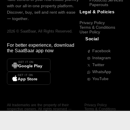
Products/Services
Paperouts
with our all-in-one property platform.
Legal & Policies
Discover, buy, sell and rent with ease
— together.
Privacy Policy
Terms & Conditions
2026
©
SaatBaar
, All Rights Reserved.
User Policy
Social
For better experience, download
the
SaatBaar
app now
Facebook
Instagram
GET IT ON
Twitter
Google Play
WhatsApp
GET IT ON
YouTube
App Store
All trademarks are the property of their
Privacy Policy
respective owners. All rights reserved —
Terms & Conditions
SaatBaar.
User Policy
SAATBAAR