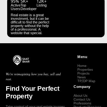
95%
5K+
12K+
Active
Top
Listing
Users
Developer
Real estate is a great
investment, but it can be
difficult to find the perfect
property without the help
of a professional. A
website that special.
Menu
Home
Properties
Projects
We're reimagining how you buy, sell and
News
rent.
TP/DP Map
Find Your Perfect
Company
Property
About Us
Contact Us
Professions
Take control of your real estate journey