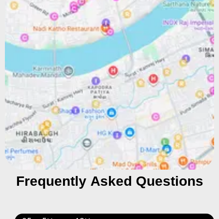
Frequently Asked Questions