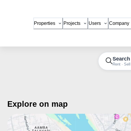
Properties
Projects
Users
Company
Search
Rent · Sell
Explore on map