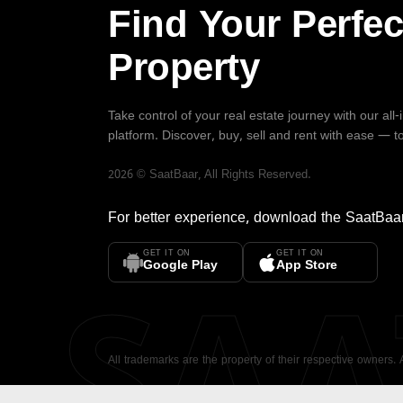
Find Your Perfec
Property
Take control of your real estate journey with our all
platform. Discover, buy, sell and rent with ease — t
2026
©
SaatBaar
, All Rights Reserved.
For better experience, download the
SaatBaa
GET IT ON
GET IT ON
SA
Google Play
App Store
All trademarks are the property of their respective owners.