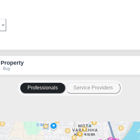
 Property
 · Buy
Professionals
Service Providers