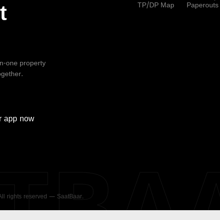
TP/DP Map
Paperouts
t
-in-one property
ogether.
r
app now
ATBA
 All rights reserved — SaatBaar.