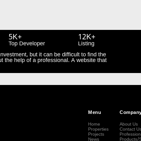
5K+
12K+
Top Developer
Listing
nvestment, but it can be difficult to find the
t the help of a professional. A website that
Menu
Compan
Home
About Us
Properties
Contact U
Projects
Profession
News
Products/