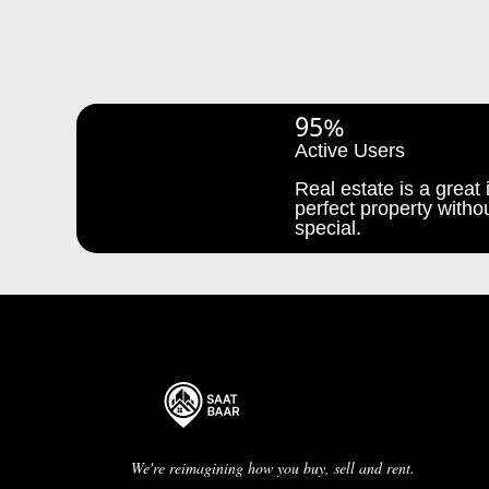
95%
Active Users
Real estate is a great i
perfect property withou
special.
We're reimagining how you buy, sell and rent.