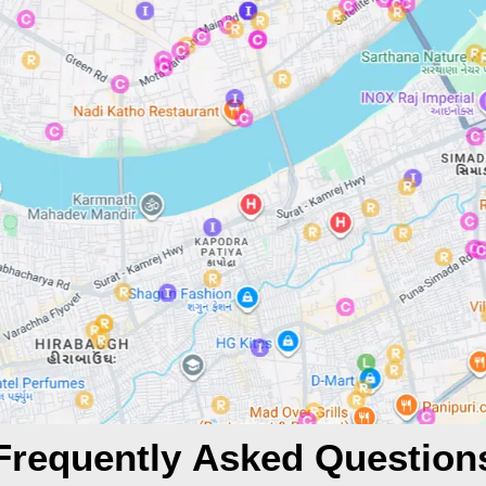
Frequently Asked Question