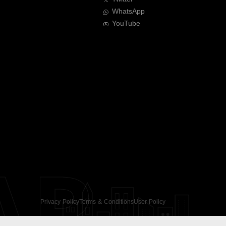
WhatsApp
YouTube
AR
Privacy Policy
Terms & Conditions
User Policy