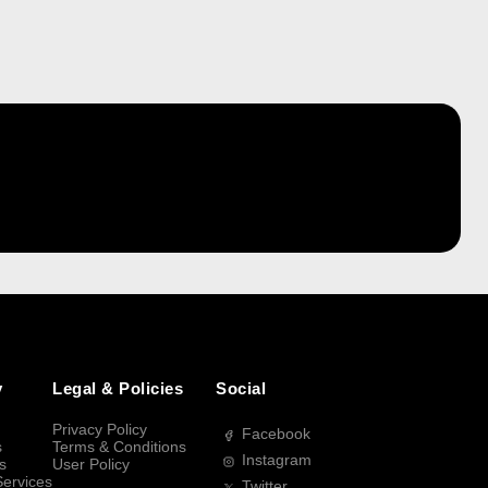
y
Legal & Policies
Social
Privacy Policy
Facebook
s
Terms & Conditions
Instagram
s
User Policy
Services
Twitter