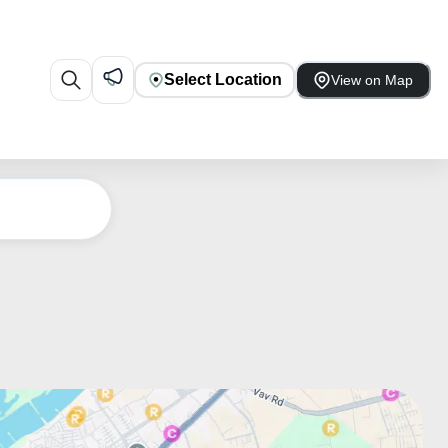
Select Location
View on Map