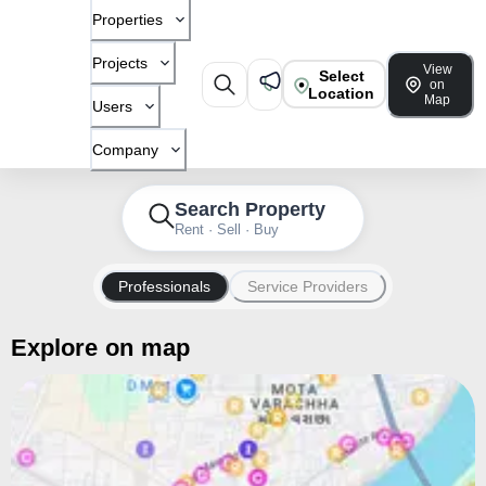
Properties
Projects
View
Select
on
Location
Map
Users
Company
Search Property
Rent · Sell · Buy
Professionals
Service Providers
Explore on map