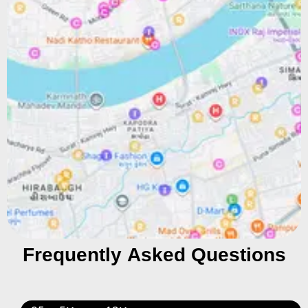
Frequently Asked Questions