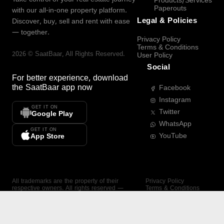
Products/Services
Paperouts
with our all-in-one property platform.
Legal & Policies
Discover, buy, sell and rent with ease
— together.
Privacy Policy
Terms & Conditions
2026
©
SaatBaar
, All Rights Reserved.
User Policy
Social
For better experience, download
the
SaatBaar
app now
Facebook
Instagram
GET IT ON
Twitter
Google Play
WhatsApp
GET IT ON
YouTube
App Store
All trademarks are the property of their
Privacy Policy
respective owners. All rights reserved —
Terms & Conditions
SaatBaar.
User Policy
SAATBAAR