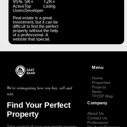
95%
5K+
12K+
Active
Top
Listing
Users
Developer
Real estate is a great
investment, but it can be
difficult to find the perfect
property without the help
of a professional. A
website that special.
Menu
Home
Properties
Projects
We're reimagining how you buy, sell and
News
rent.
TP/DP Map
Find Your Perfect
Company
Property
About Us
Contact Us
Professions
Take control of your real estate journey