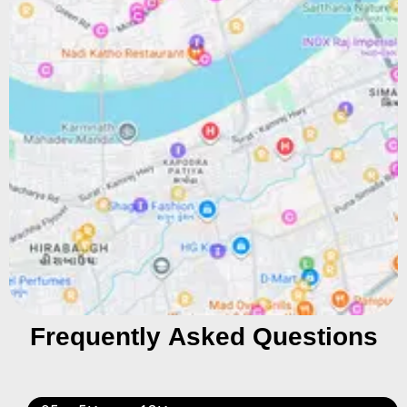
Frequently Asked Questions