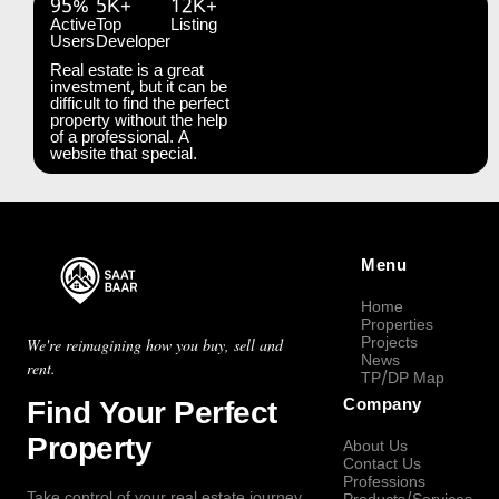
95%
5K+
12K+
Active
Top
Listing
Users
Developer
Real estate is a great
investment, but it can be
difficult to find the perfect
property without the help
of a professional. A
website that special.
Menu
Home
Properties
Projects
We're reimagining how you buy, sell and
News
rent.
TP/DP Map
Find Your Perfect
Company
Property
About Us
Contact Us
Professions
Take control of your real estate journey