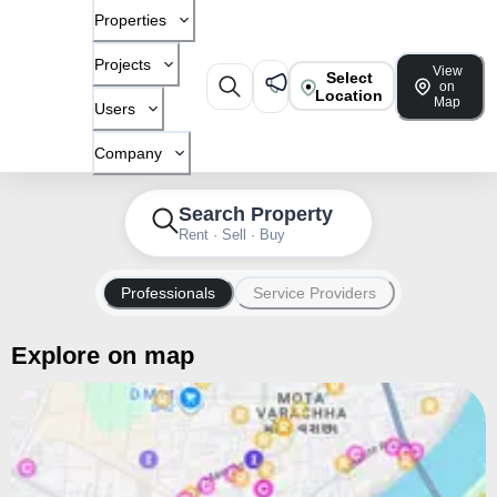
Properties
Projects
View
Select
on
Location
Map
Users
Company
Search Property
Rent · Sell · Buy
Professionals
Service Providers
Explore on map