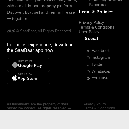
Products/Services
Paperouts
with our all-in-one property platform.
Legal & Policies
Discover, buy, sell and rent with ease
— together.
Privacy Policy
Terms & Conditions
2026
©
SaatBaar
, All Rights Reserved.
User Policy
Social
For better experience, download
the
SaatBaar
app now
Facebook
Instagram
GET IT ON
Twitter
Google Play
WhatsApp
GET IT ON
YouTube
App Store
All trademarks are the property of their
Privacy Policy
respective owners. All rights reserved —
Terms & Conditions
SaatBaar.
User Policy
SAATBAAR