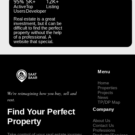
95%
5K+
12K+
Active
Top
Listing
Users
Developer
Real estate is a great
investment, but it can be
difficult to find the perfect
property without the help
of a professional. A
website that special.
Menu
Home
Properties
Projects
We're reimagining how you buy, sell and
News
rent.
TP/DP Map
Find Your Perfect
Company
Property
About Us
Contact Us
Professions
Take control of your real estate journey