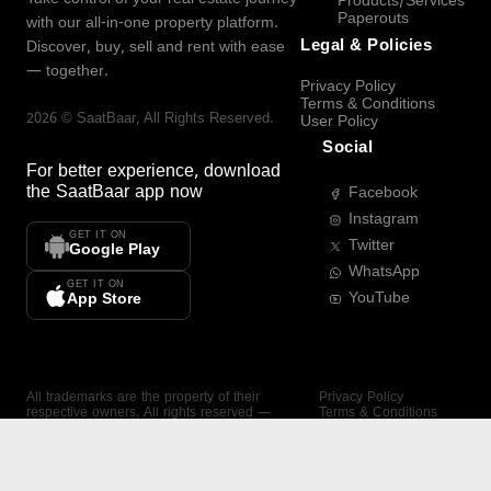
Products/Services
Paperouts
with our all-in-one property platform.
Legal & Policies
Discover, buy, sell and rent with ease
— together.
Privacy Policy
Terms & Conditions
2026
©
SaatBaar
, All Rights Reserved.
User Policy
Social
For better experience, download
the
SaatBaar
app now
Facebook
Instagram
GET IT ON
Twitter
Google Play
WhatsApp
GET IT ON
YouTube
App Store
All trademarks are the property of their
Privacy Policy
respective owners. All rights reserved —
Terms & Conditions
SaatBaar.
User Policy
SAATBAAR