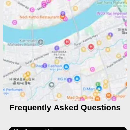
Frequently Asked Questions