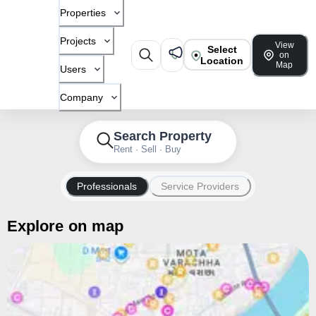
Properties
Projects
View
Select
on
Location
Map
Users
Company
Search Property
Rent · Sell · Buy
Professionals
Service Providers
Explore on map