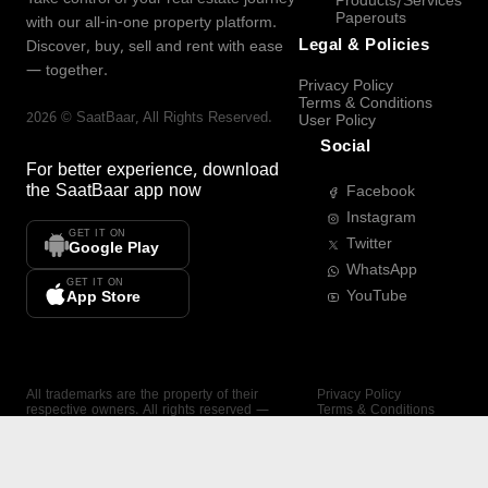
Products/Services
Paperouts
with our all-in-one property platform.
Legal & Policies
Discover, buy, sell and rent with ease
— together.
Privacy Policy
Terms & Conditions
2026
©
SaatBaar
, All Rights Reserved.
User Policy
Social
For better experience, download
the
SaatBaar
app now
Facebook
Instagram
GET IT ON
Twitter
Google Play
WhatsApp
GET IT ON
YouTube
App Store
All trademarks are the property of their
Privacy Policy
respective owners. All rights reserved —
Terms & Conditions
SaatBaar.
User Policy
SAATBAAR