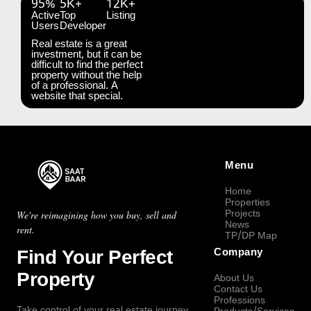
95%
5K+
12K+
Active
Top
Listing
Users
Developer
Real estate is a great
investment, but it can be
difficult to find the perfect
property without the help
of a professional. A
website that special.
Menu
Home
Properties
Projects
We're reimagining how you buy, sell and
News
rent.
TP/DP Map
Find Your Perfect
Company
Property
About Us
Contact Us
Professions
Take control of your real estate journey