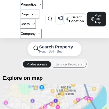
Properties
Projects
View
Select
on
Location
Map
Users
Company
Search Property
Rent · Sell · Buy
Professionals
Service Providers
Explore on map