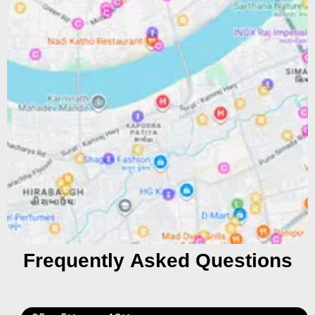
Frequently Asked Questions