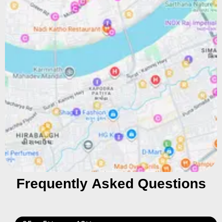
Frequently Asked Questions