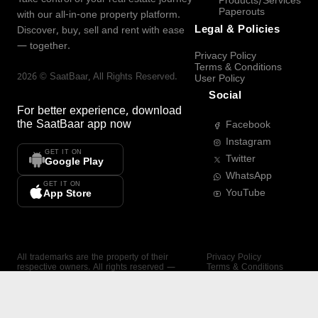
Products/Services
Paperouts
with our all-in-one property platform.
Legal & Policies
Discover, buy, sell and rent with ease
— together.
Privacy Policy
Terms & Conditions
2026
©
SaatBaar
, All Rights Reserved.
User Policy
Social
For better experience, download
the
SaatBaar
app now
Facebook
Instagram
GET IT ON
Twitter
Google Play
WhatsApp
GET IT ON
YouTube
App Store
All trademarks are the property of their
Privacy Policy
respective owners. All rights reserved —
Terms & Conditions
SaatBaar.
User Policy
SAATBAAR