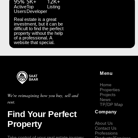
95%
5K+
12K+
Active
Top
Listing
Users
Developer
Real estate is a great
investment, but it can be
difficult to find the perfect
property without the help
of a professional. A
website that special.
Menu
Home
Properties
Projects
We're reimagining how you buy, sell and
News
rent.
TP/DP Map
Find Your Perfect
Company
Property
About Us
Contact Us
Professions
Take control of your real estate journey