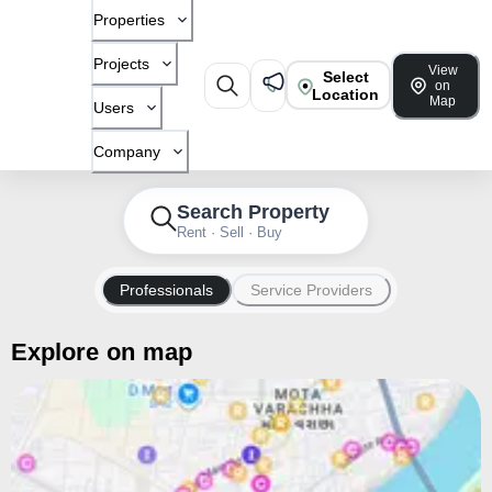
Properties
Projects
View
Select
on
Location
Map
Users
Company
Search Property
Rent · Sell · Buy
Professionals
Service Providers
Explore on map