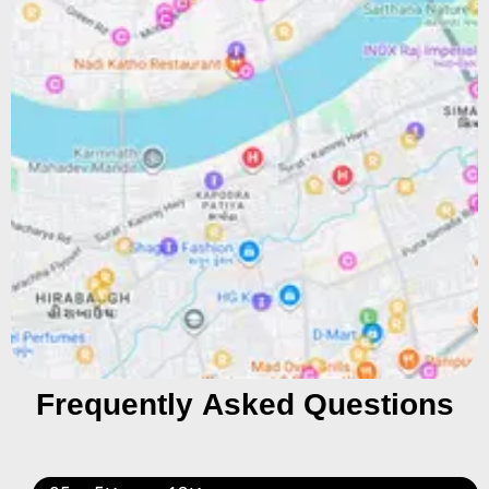
Frequently Asked Questions