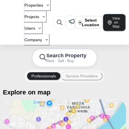
Properties
Projects
View
Select
on
Location
Map
Users
Company
Search Property
Rent · Sell · Buy
Professionals
Service Providers
Explore on map