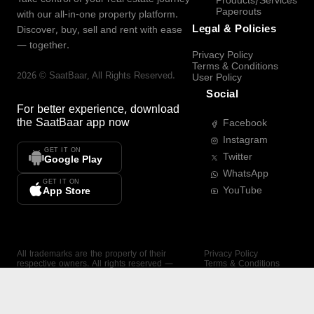
Products/Services
Paperouts
with our all-in-one property platform.
Legal & Policies
Discover, buy, sell and rent with ease
— together.
Privacy Policy
Terms & Conditions
2026
©
SaatBaar
, All Rights Reserved.
User Policy
Social
For better experience, download
the
SaatBaar
app now
Facebook
Instagram
GET IT ON
Twitter
Google Play
WhatsApp
GET IT ON
YouTube
App Store
All trademarks are the property of their
Privacy Policy
respective owners. All rights reserved —
Terms & Conditions
SaatBaar.
User Policy
SAATBAAR