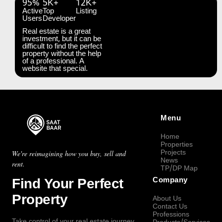
95%
5K+
12K+
Active
Top
Listing
Users
Developer
Real estate is a great
investment, but it can be
difficult to find the perfect
property without the help
of a professional. A
website that special.
Menu
Home
Properties
Projects
We're reimagining how you buy, sell and
News
rent.
TP/DP Map
Find Your Perfect
Company
Property
About Us
Contact Us
Professions
Take control of your real estate journey