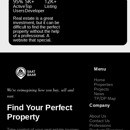
95%
5K+
12K+
Active
Top
Listing
Users
Developer
Real estate is a great
investment, but it can be
difficult to find the perfect
property without the help
of a professional. A
website that special.
Menu
Home
Properties
Projects
We're reimagining how you buy, sell and
News
rent.
TP/DP Map
Find Your Perfect
Company
Property
About Us
Contact Us
Professions
Take control of your real estate journey