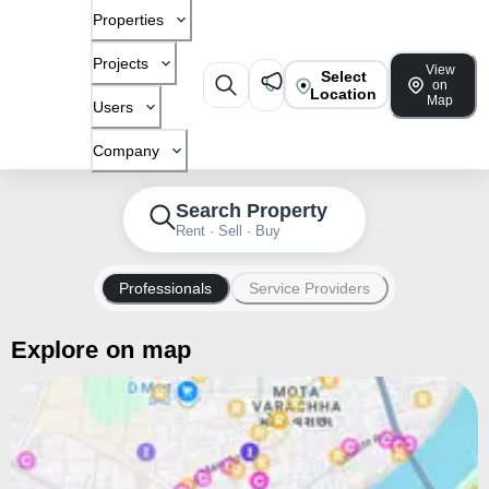
Properties
Projects
View
Select
on
Location
Map
Users
Company
Search Property
Rent · Sell · Buy
Professionals
Service Providers
Explore on map