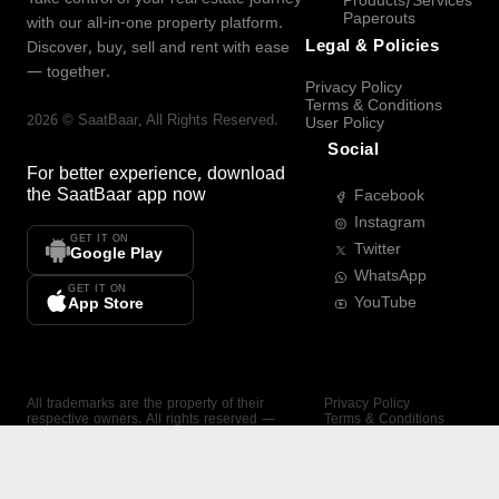
Products/Services
Paperouts
with our all-in-one property platform.
Legal & Policies
Discover, buy, sell and rent with ease
— together.
Privacy Policy
Terms & Conditions
2026
©
SaatBaar
, All Rights Reserved.
User Policy
Social
For better experience, download
the
SaatBaar
app now
Facebook
Instagram
GET IT ON
Twitter
Google Play
WhatsApp
GET IT ON
YouTube
App Store
All trademarks are the property of their
Privacy Policy
respective owners. All rights reserved —
Terms & Conditions
SaatBaar.
User Policy
SAATBAAR