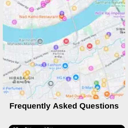
Frequently Asked Questions