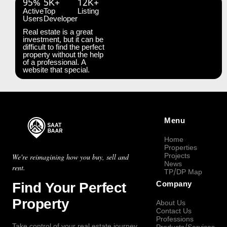
95%
5K+
12K+
Active
Top
Listing
Users
Developer
Real estate is a great
investment, but it can be
difficult to find the perfect
property without the help
of a professional. A
website that special.
Menu
Home
Properties
Projects
We're reimagining how you buy, sell and
News
rent.
TP/DP Map
Find Your Perfect
Company
Property
About Us
Contact Us
Professions
Take control of your real estate journey