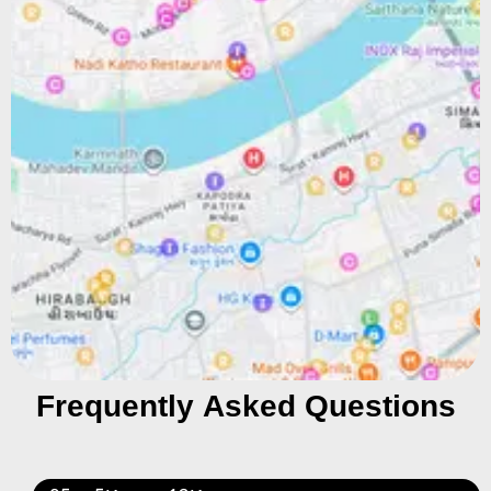
Frequently Asked Questions