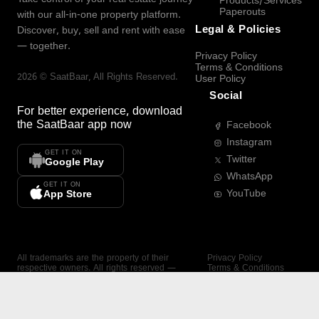
Products/Services
Paperouts
with our all-in-one property platform.
Legal & Policies
Discover, buy, sell and rent with ease
— together.
Privacy Policy
Terms & Conditions
2026
©
SaatBaar
, All Rights Reserved.
User Policy
Social
For better experience, download
the
SaatBaar
app now
Facebook
Instagram
GET IT ON
Twitter
Google Play
WhatsApp
GET IT ON
YouTube
App Store
All trademarks are the property of their
Privacy Policy
respective owners. All rights reserved —
Terms & Conditions
SaatBaar.
User Policy
SAATBAAR