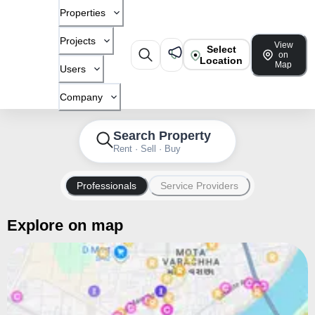
Properties
Projects
View
Select
on
Location
Map
Users
Company
Search Property
Rent · Sell · Buy
Professionals
Service Providers
Explore on map