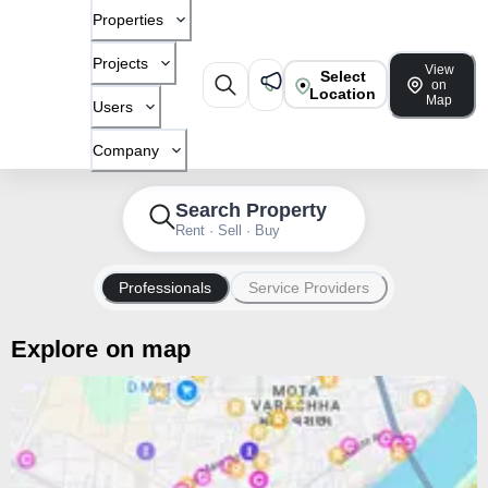
Properties
Projects
View
Select
on
Location
Map
Users
Company
Search Property
Rent · Sell · Buy
Professionals
Service Providers
Explore on map