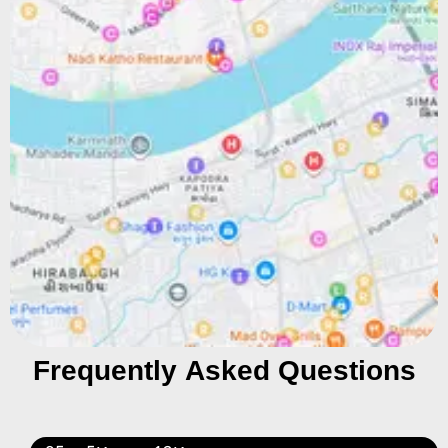
Frequently Asked Questions