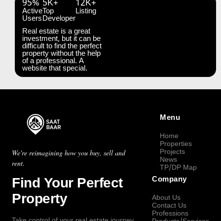
95%
5K+
12K+
Active
Top
Listing
Users
Developer
Real estate is a great
investment, but it can be
difficult to find the perfect
property without the help
of a professional. A
website that special.
Menu
Home
Properties
Projects
We're reimagining how you buy, sell and
News
rent.
TP/DP Map
Find Your Perfect
Company
Property
About Us
Contact Us
Professions
Take control of your real estate journey