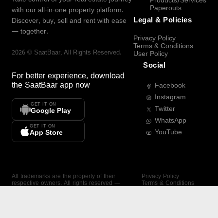
Products/Services
Paperouts
with our all-in-one property platform.
Legal & Policies
Discover, buy, sell and rent with ease
— together.
Privacy Policy
Terms & Conditions
2026
©
SaatBaar
, All Rights Reserved.
User Policy
Social
For better experience, download
the
SaatBaar
app now
Facebook
Instagram
GET IT ON
Twitter
Google Play
WhatsApp
GET IT ON
YouTube
App Store
All trademarks are the property of their
Privacy Policy
respective owners. All rights reserved —
Terms & Conditions
SaatBaar.
User Policy
SAATBAAR