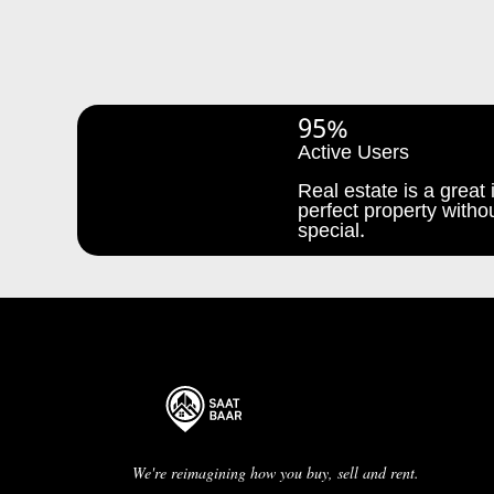
95%
Active Users
Real estate is a great i
perfect property withou
special.
We're reimagining how you buy, sell and rent.