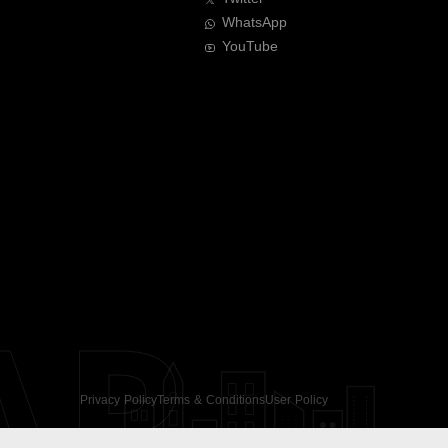
WhatsApp
YouTube
AR
Privacy Policy
Terms & Conditions
User Policy