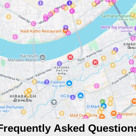
Frequently Asked Question