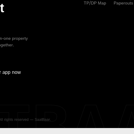
TP/DP Map
Paperouts
t
-in-one property
ogether.
r
app now
ATBA
 All rights reserved — SaatBaar.