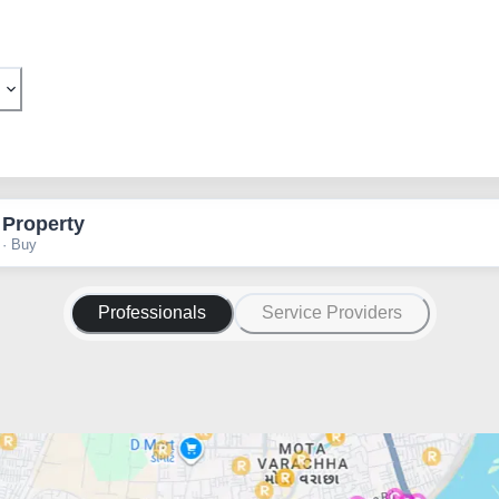
 Property
 · Buy
Professionals
Service Providers