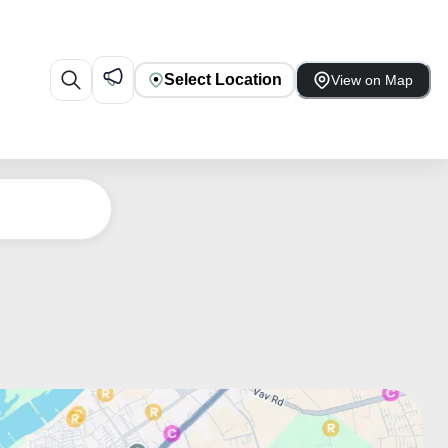
Select Location
View on Map