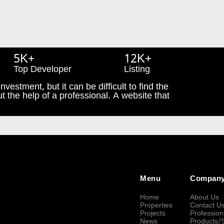
5K+
12K+
Top Developer
Listing
nvestment, but it can be difficult to find the
t the help of a professional. A website that
Menu
Compan
Home
About Us
Properties
Contact U
Projects
Profession
News
Products/