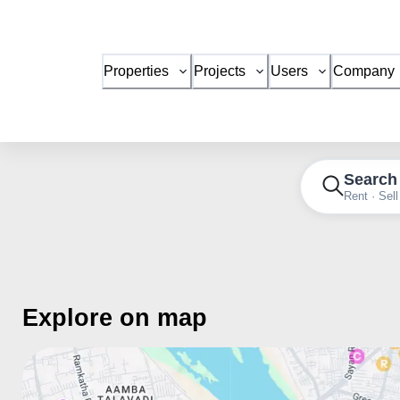
Properties
Projects
Users
Company
Search
Rent · Sell
Explore on map