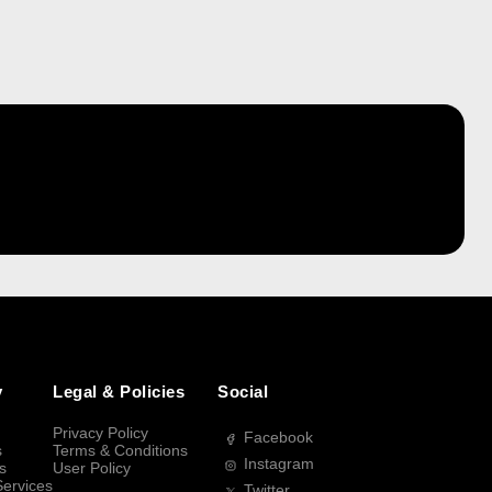
y
Legal & Policies
Social
Privacy Policy
Facebook
s
Terms & Conditions
Instagram
s
User Policy
Services
Twitter