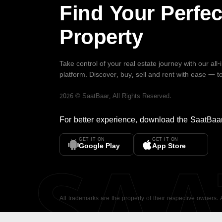
Find Your Perfec
Property
Take control of your real estate journey with our all
platform. Discover, buy, sell and rent with ease — t
2026
©
SaatBaar
, All Rights Reserved.
For better experience, download the
SaatBaa
GET IT ON
GET IT ON
SA
Google Play
App Store
All trademarks are the property of their respective owners.