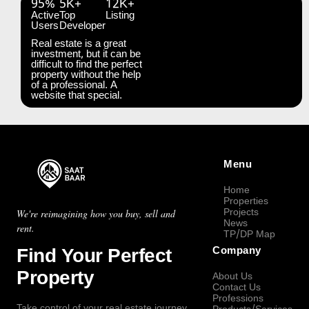
95%
5K+
12K+
Active
Top
Listing
Users
Developer
Real estate is a great
investment, but it can be
difficult to find the perfect
property without the help
of a professional. A
website that special.
Menu
Home
Properties
Projects
We're reimagining how you buy, sell and
News
rent.
TP/DP Map
Find Your Perfect
Company
Property
About Us
Contact Us
Professions
Take control of your real estate journey