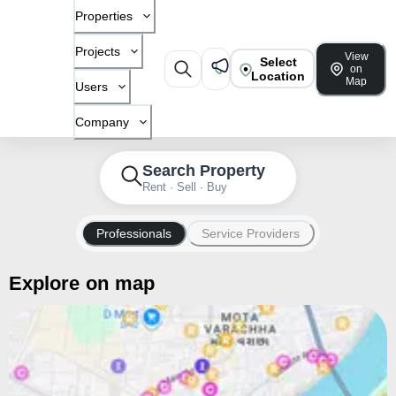
Properties
Projects
View
Select
on
Location
Map
Users
Company
Search Property
Rent · Sell · Buy
Professionals
Service Providers
Explore on map