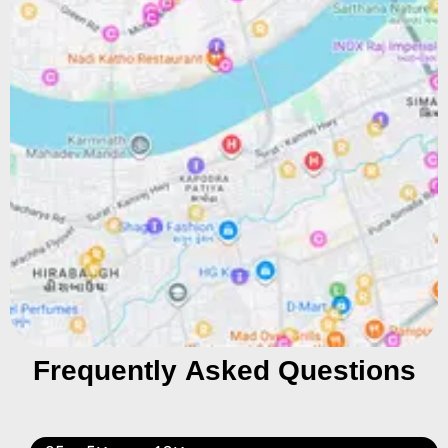
Frequently Asked Questions