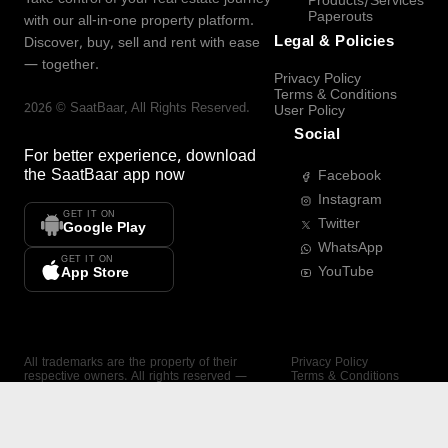
Products/Services
Paperouts
with our all-in-one property platform.
Legal & Policies
Discover, buy, sell and rent with ease
— together.
Privacy Policy
Terms & Conditions
2026
©
SaatBaar
, All Rights Reserved.
User Policy
Social
For better experience, download
the
SaatBaar
app now
Facebook
Instagram
GET IT ON
Twitter
Google Play
WhatsApp
GET IT ON
YouTube
App Store
All trademarks are the property of their
Privacy Policy
respective owners. All rights reserved —
Terms & Conditions
SaatBaar.
User Policy
SAATBAAR