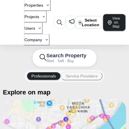
Properties
Projects
View
Select
on
Location
Map
Users
Company
Search Property
Rent · Sell · Buy
Professionals
Service Providers
Explore on map