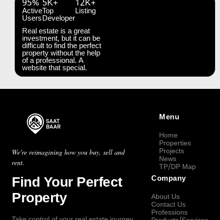
95%
5K+
12K+
Active
Top
Listing
Users
Developer
Real estate is a great
investment, but it can be
difficult to find the perfect
property without the help
of a professional. A
website that special.
Menu
Home
Properties
Projects
We're reimagining how you buy, sell and
News
rent.
TP/DP Map
Find Your Perfect
Company
Property
About Us
Contact Us
Professions
Take control of your real estate journey