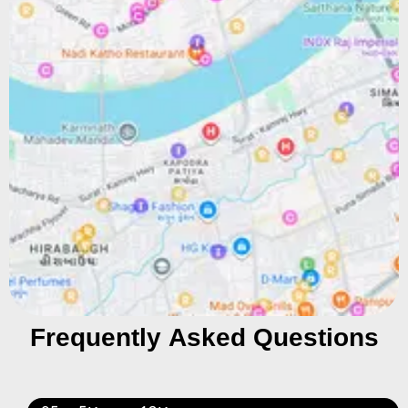
Frequently Asked Questions