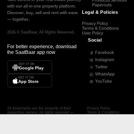
Products/Services
Paperouts
with our all-in-one property platform.
Legal & Policies
Discover, buy, sell and rent with ease
— together.
Privacy Policy
Terms & Conditions
2026
©
SaatBaar
, All Rights Reserved.
User Policy
Social
For better experience, download
the
SaatBaar
app now
Facebook
Instagram
GET IT ON
Twitter
Google Play
WhatsApp
GET IT ON
YouTube
App Store
All trademarks are the property of their
Privacy Policy
respective owners. All rights reserved —
Terms & Conditions
SaatBaar.
User Policy
SAATBAAR