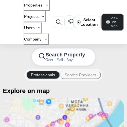
Properties
Projects
View
Select
on
Location
Map
Users
Company
Search Property
Rent · Sell · Buy
Professionals
Service Providers
Explore on map