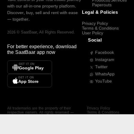
Products/Services
Paperouts
with our all-in-one property platform.
Legal & Policies
Discover, buy, sell and rent with ease
— together.
Privacy Policy
Terms & Conditions
2026
©
SaatBaar
, All Rights Reserved.
User Policy
Social
For better experience, download
the
SaatBaar
app now
Facebook
Instagram
GET IT ON
Twitter
Google Play
WhatsApp
GET IT ON
YouTube
App Store
All trademarks are the property of their
Privacy Policy
respective owners. All rights reserved —
Terms & Conditions
SaatBaar.
User Policy
SAATBAAR