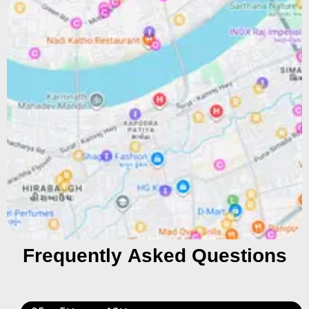
Frequently Asked Questions