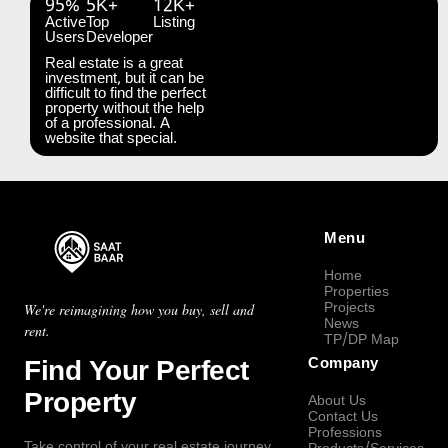
95%
5K+
12K+
Active
Top
Listing
Users
Developer
Real estate is a great
investment, but it can be
difficult to find the perfect
property without the help
of a professional. A
website that special.
Menu
Home
Properties
Projects
We're reimagining how you buy, sell and
News
rent.
TP/DP Map
Find Your Perfect
Company
Property
About Us
Contact Us
Professions
Take control of your real estate journey