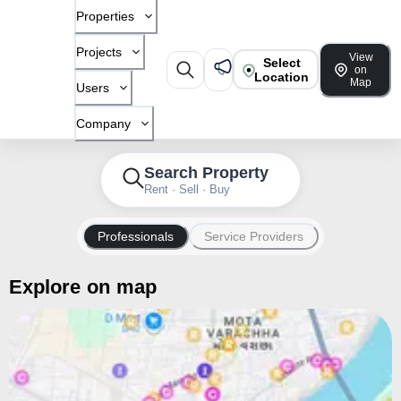
Properties
Projects
View
Select
on
Location
Map
Users
Company
Search Property
Rent · Sell · Buy
Professionals
Service Providers
Explore on map