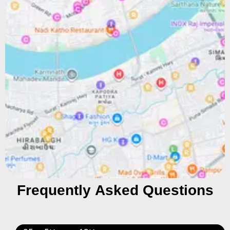
Frequently Asked Questions