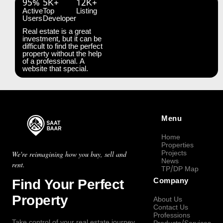
95%
5K+
12K+
Active
Top
Listing
Users
Developer
Real estate is a great
investment, but it can be
difficult to find the perfect
property without the help
of a professional. A
website that special.
Menu
Home
Properties
Projects
We're reimagining how you buy, sell and
News
rent.
TP/DP Map
Find Your Perfect
Company
Property
About Us
Contact Us
Professions
Take control of your real estate journey