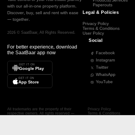
Products/Services
Paperouts
with our all-in-one property platform.
Legal & Policies
Discover, buy, sell and rent with ease
— together.
Privacy Policy
Terms & Conditions
2026
©
SaatBaar
, All Rights Reserved.
User Policy
Social
For better experience, download
the
SaatBaar
app now
Facebook
Instagram
GET IT ON
Twitter
Google Play
WhatsApp
GET IT ON
YouTube
App Store
All trademarks are the property of their
Privacy Policy
respective owners. All rights reserved —
Terms & Conditions
SaatBaar.
User Policy
SAATBAAR