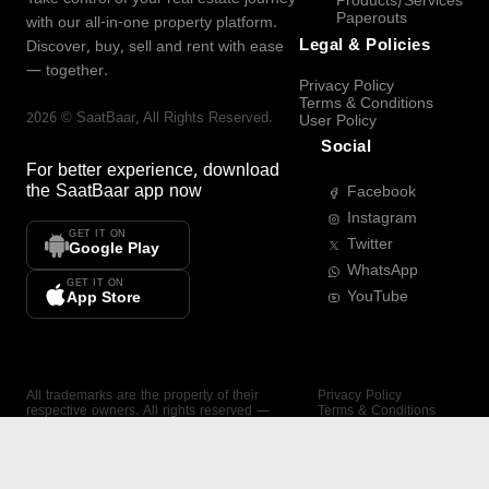
Products/Services
Paperouts
with our all-in-one property platform.
Legal & Policies
Discover, buy, sell and rent with ease
— together.
Privacy Policy
Terms & Conditions
2026
©
SaatBaar
, All Rights Reserved.
User Policy
Social
For better experience, download
the
SaatBaar
app now
Facebook
Instagram
GET IT ON
Twitter
Google Play
WhatsApp
GET IT ON
YouTube
App Store
All trademarks are the property of their
Privacy Policy
respective owners. All rights reserved —
Terms & Conditions
SaatBaar.
User Policy
SAATBAAR