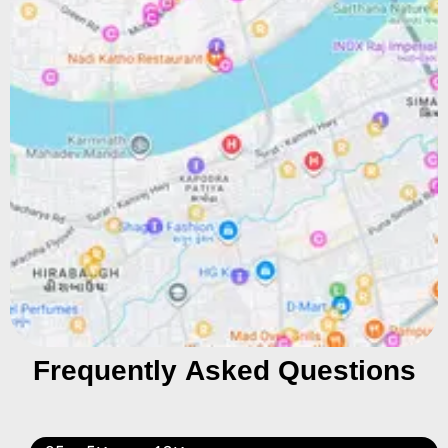
Frequently Asked Questions