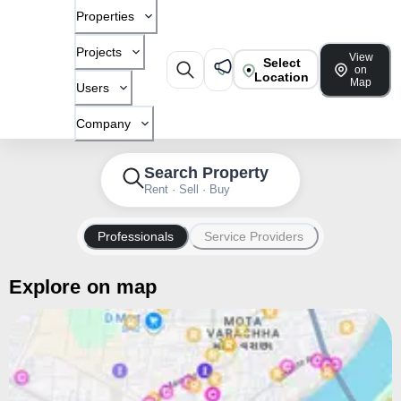
Properties
Projects
View
Select
on
Location
Map
Users
Company
Search Property
Rent · Sell · Buy
Professionals
Service Providers
Explore on map