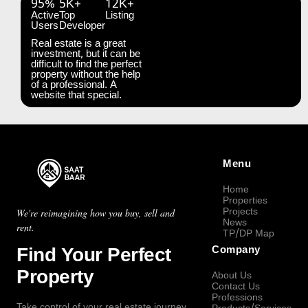
95%
5K+
12K+
Active
Top
Listing
Users
Developer
Real estate is a great
investment, but it can be
difficult to find the perfect
property without the help
of a professional. A
website that special.
Menu
Home
Properties
Projects
We're reimagining how you buy, sell and
News
rent.
TP/DP Map
Find Your Perfect
Company
Property
About Us
Contact Us
Professions
Take control of your real estate journey