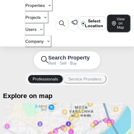
Properties
Projects
View
Select
on
Location
Map
Users
Company
Search Property
Rent · Sell · Buy
Professionals
Service Providers
Explore on map