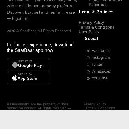
Products/Services
Paperouts
with our all-in-one property platform.
Legal & Policies
Discover, buy, sell and rent with ease
— together.
Privacy Policy
Terms & Conditions
2026
©
SaatBaar
, All Rights Reserved.
User Policy
Social
For better experience, download
the
SaatBaar
app now
Facebook
Instagram
GET IT ON
Twitter
Google Play
WhatsApp
GET IT ON
YouTube
App Store
All trademarks are the property of their
Privacy Policy
respective owners. All rights reserved —
Terms & Conditions
SaatBaar.
User Policy
SAATBAAR