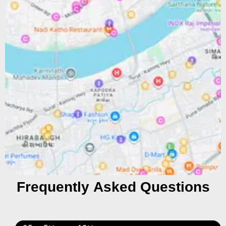
Frequently Asked Questions