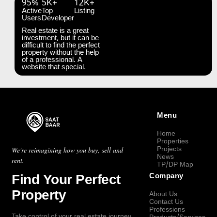
95%
5K+
12K+
Active
Top
Listing
Users
Developer
Real estate is a great
investment, but it can be
difficult to find the perfect
property without the help
of a professional. A
website that special.
Menu
Home
Properties
Projects
We're reimagining how you buy, sell and
News
rent.
TP/DP Map
Find Your Perfect
Company
Property
About Us
Contact Us
Professions
Take control of your real estate journey