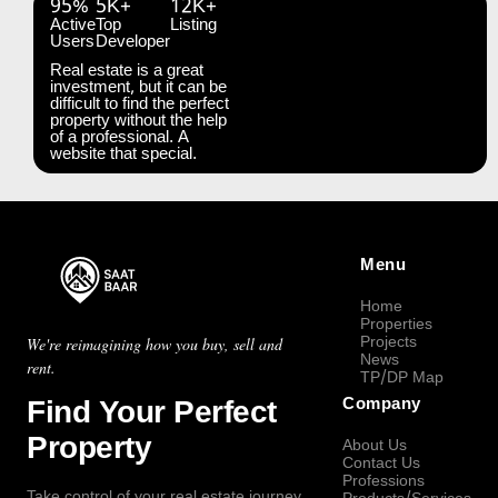
95%
5K+
12K+
Active
Top
Listing
Users
Developer
Real estate is a great
investment, but it can be
difficult to find the perfect
property without the help
of a professional. A
website that special.
Menu
Home
Properties
Projects
We're reimagining how you buy, sell and
News
rent.
TP/DP Map
Find Your Perfect
Company
Property
About Us
Contact Us
Professions
Take control of your real estate journey