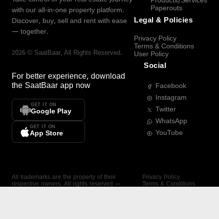
Products/Services
Paperouts
with our all-in-one property platform.
Legal & Policies
Discover, buy, sell and rent with ease
— together.
Privacy Policy
Terms & Conditions
2026
©
SaatBaar
, All Rights Reserved.
User Policy
Social
For better experience, download
the
SaatBaar
app now
Facebook
Instagram
GET IT ON
Twitter
Google Play
WhatsApp
GET IT ON
YouTube
App Store
All trademarks are the property of their
Privacy Policy
respective owners. All rights reserved —
Terms & Conditions
SaatBaar.
User Policy
SAATBAAR