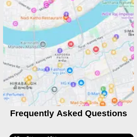
Frequently Asked Questions