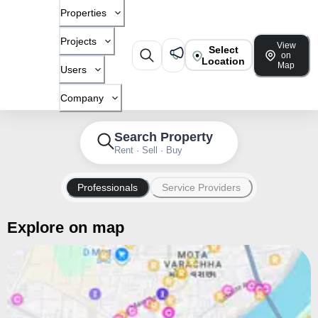
Properties
Projects
View
Select
on
Location
Map
Users
Company
Search Property
Rent · Sell · Buy
Professionals
Service Providers
Explore on map