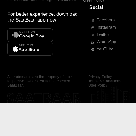
User Policy
Social
For better experience, download
the
SaatBaar
app now
Facebook
Instagram
GET IT ON
Twitter
Google Play
WhatsApp
GET IT ON
YouTube
App Store
All trademarks are the property of their
Privacy Policy
respective owners. All rights reserved —
Terms & Conditions
SaatBaar.
User Policy
SAATBAAR