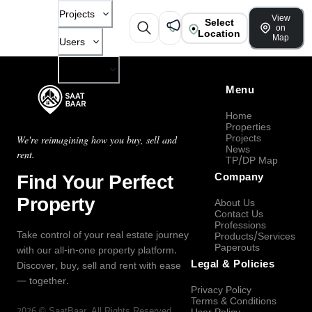
Projects
View
Select
on
Location
Map
Users
Company
Menu
Home
Properties
Projects
We're reimagining how you buy, sell and
News
rent.
TP/DP Map
Find Your Perfect
Company
Property
About Us
Contact Us
Professions
Take control of your real estate journey
Products/Services
Paperouts
with our all-in-one property platform.
Legal & Policies
Discover, buy, sell and rent with ease
— together.
Privacy Policy
Terms & Conditions
2026
©
SaatBaar
, All Rights Reserved.