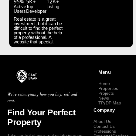
95%
5K+
12K+
Active
Top
Listing
Users
Developer
Real estate is a great
investment, but it can be
difficult to find the perfect
property without the help
of a professional. A
website that special.
Menu
Home
Properties
Projects
We're reimagining how you buy, sell and
News
rent.
TP/DP Map
Find Your Perfect
Company
Property
About Us
Contact Us
Professions
Take control of your real estate journey