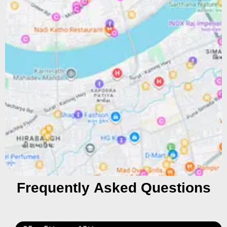
Frequently Asked Questions