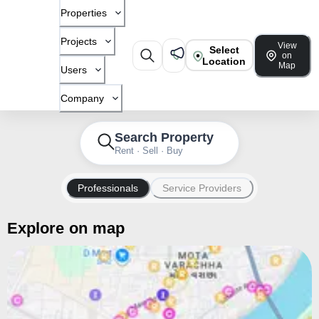
Properties
Projects
View
Select
on
Location
Map
Users
Company
Search Property
Rent · Sell · Buy
Professionals
Service Providers
Explore on map