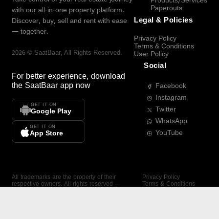
Products/Services
Paperouts
with our all-in-one property platform.
Legal & Policies
Discover, buy, sell and rent with ease
— together.
Privacy Policy
Terms & Conditions
2026
©
SaatBaar
, All Rights Reserved.
User Policy
Social
For better experience, download
the
SaatBaar
app now
Facebook
Instagram
GET IT ON
Twitter
Google Play
WhatsApp
GET IT ON
YouTube
App Store
All trademarks are the property of their
Privacy Policy
respective owners. All rights reserved —
Terms & Conditions
SaatBaar.
User Policy
SAATBAAR